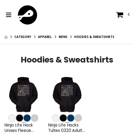
CATEGORY
APPAREL
MENS
HOODIES & SWEATSHIRTS
Hoodies & Sweatshirts
Ninja Life Hack
Ninja Life Hacks
Unisex Fleece
Tultex 0320 Adult