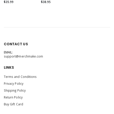
Hoodie
Unisex Fleece
$35.99
$38.95
Hoodie
CONTACT US
EMAIL:
support@merchmake.com
LINKS
Terms and Conditions
Privacy Policy
Shipping Policy
Return Policy
Buy Gift Card