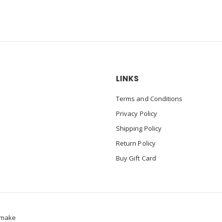
LINKS
Terms and Conditions
Privacy Policy
Shipping Policy
Return Policy
Buy Gift Card
make