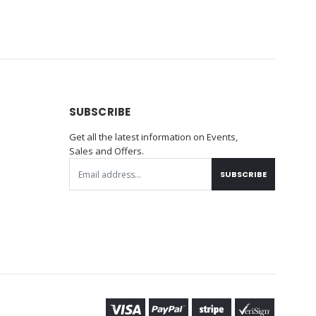
SUBSCRIBE
Get all the latest information on Events,
Sales and Offers.
SUBSCRIBE