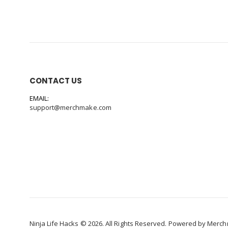
CONTACT US
EMAIL:
support@merchmake.com
Ninja Life Hacks © 2026. All Rights Reserved. Powered by
Merch