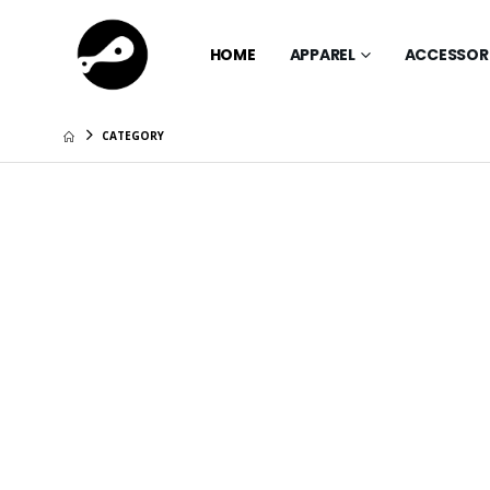
HOME
APPAREL
ACCESSOR
CATEGORY